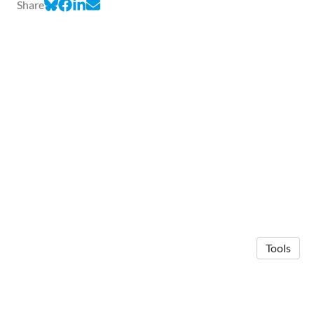
Share
Tools