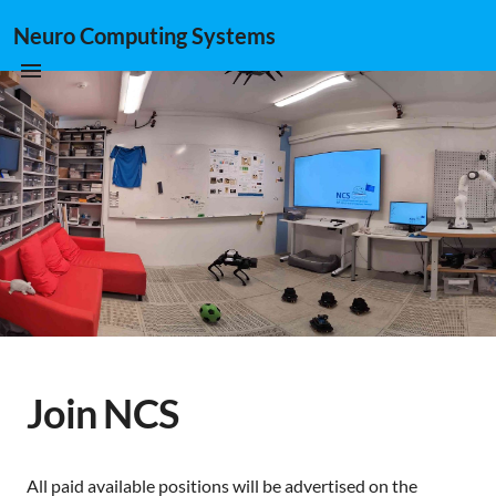
Neuro Computing Systems
Join NCS
All paid available positions will be advertised on the