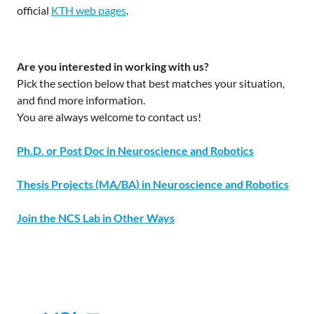
official
KTH web pages
.
Are you interested in working with us?
Pick the section below that best matches your situation,
and find more information.
You are always welcome to contact us!
Ph.D. or Post Doc in Neuroscience and Robotics
Thesis Projects (MA/BA) in Neuroscience and Robotics
Join the NCS Lab in Other Ways