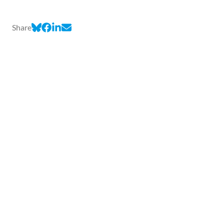
Share