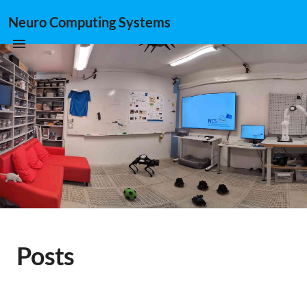
Neuro Computing Systems
Posts