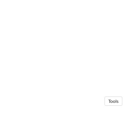
Tools