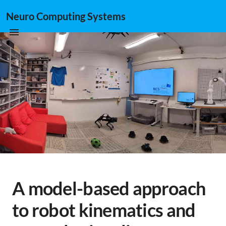
Neuro Computing Systems
A model-based approach
to robot kinematics and