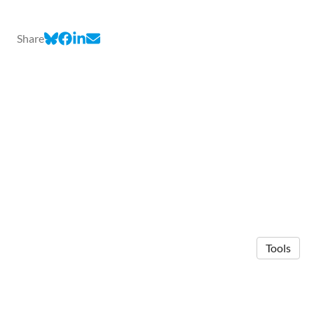
Share
Tools