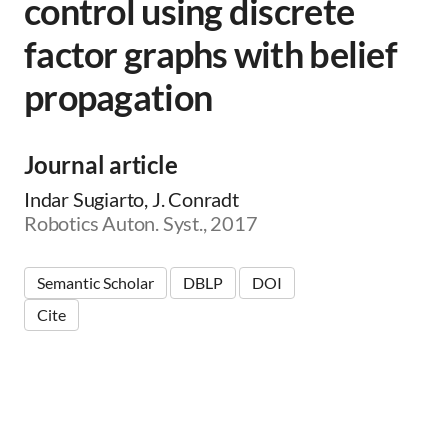
control using discrete
factor graphs with belief
propagation
Journal article
Indar Sugiarto, J. Conradt
Robotics Auton. Syst., 2017
Semantic Scholar
DBLP
DOI
Cite