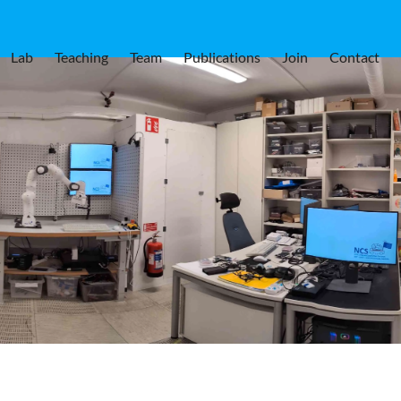
Lab
Teaching
Team
Publications
Join
Contact