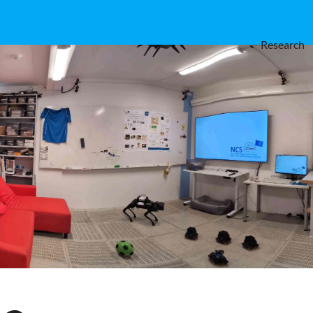
Research