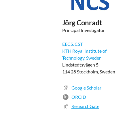
Jörg Conradt
Principal Investigator
EECS, CST
KTH Royal Institute of
Technology, Sweden
Lindstedtsvägen 5
114 28 Stockholm, Sweden
Google Scholar
ORCID
ResearchGate