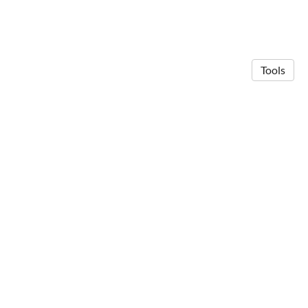
Tools