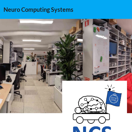
Neuro Computing Systems