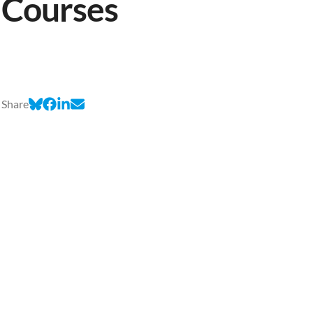
Courses
Share