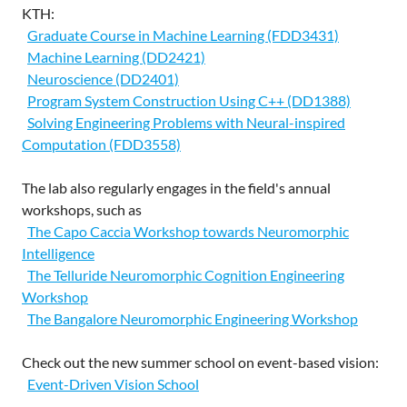
KTH:
Graduate Course in Machine Learning (FDD3431)
Machine Learning (DD2421)
Neuroscience (DD2401)
Program System Construction Using C++ (DD1388)
Solving Engineering Problems with Neural-inspired
Computation (FDD3558)
The lab also regularly engages in the field's annual
workshops, such as
The Capo Caccia Workshop towards Neuromorphic
Intelligence
The Telluride Neuromorphic Cognition Engineering
Workshop
The Bangalore Neuromorphic Engineering Workshop
Check out the new summer school on event-based vision:
Event-Driven Vision School