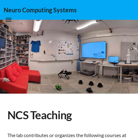
Neuro Computing Systems
NCS Teaching
The lab contributes or organizes the following courses at