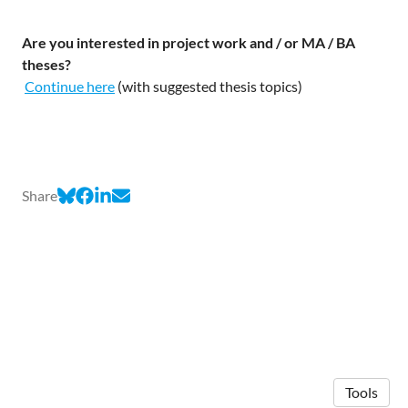
Are you interested in project work and / or MA / BA
theses?
Continue here
(with suggested thesis topics)
Share
Tools