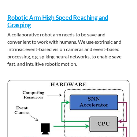
Robotic Arm High Speed Reaching and
Grasping
A collaborative robot arm needs to be save and
convenient to work with humans. We use extrinsic and
intrinsic event-based vision cameras and event-based
processing, e.g. spiking neural networks, to enable save,
fast, and intuitive robotic motion.