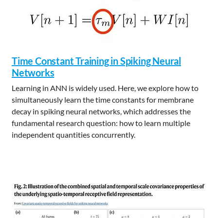
Time Constant Training in Spiking Neural
Networks
Learning in ANN is widely used. Here, we explore how to
simultaneously learn the time constants for membrane
decay in spiking neural networks, which addresses the
fundamental research question: how to learn multiple
independent quantities concurrently.