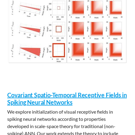
Covariant Spatio-Temporal Receptive Fields in
Spiking Neural Networks
We explore initialization of visual receptive fields in
spiking neural networks according to properties
developed in scale-space theory for traditional (non-
spiking) ANN. Our work extends the theory to include