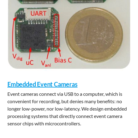
Embedded Event Cameras
Event cameras connect via USB to a computer, which is
convenient for recording, but denies many benefits: no
longer low-power, nor low-latency. We design embedded
processing systems that directly connect event camera
sensor chips with microcontrollers.