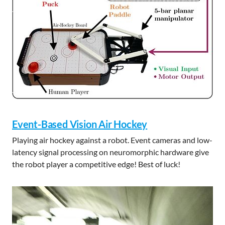
Event-Based Vision Air Hockey
Playing air hockey against a robot. Event cameras and low-
latency signal processing on neuromorphic hardware give
the robot player a competitive edge! Best of luck!