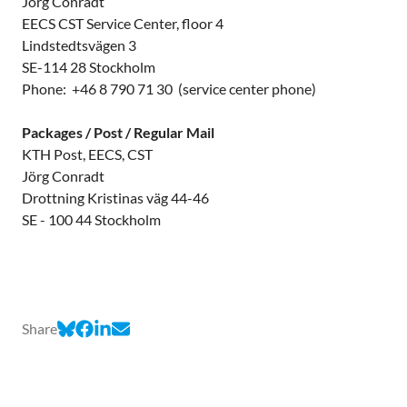
Jörg Conradt
EECS CST Service Center, floor 4
Lindstedtsvägen 3
SE-114 28 Stockholm
Phone: +46 8 790 71 30 (service center phone)
Packages / Post / Regular Mail
KTH Post, EECS, CST
Jörg Conradt
Drottning Kristinas väg 44-46
SE - 100 44 Stockholm
Share