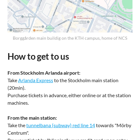
Borggården main buildig on the KTH campus, home of NCS
How to get to us
From Stockholm Arlanda airport:
Take
Arlanda Express
to the Stockholm main station
(20min).
Purchase tickets in advance, either online or at the station
machines.
From the main station:
Take the
tunnelbana (subway) red line 14
towards "Mörby
Centrum".