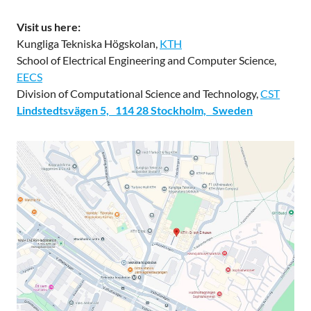
Visit us here:
Kungliga Tekniska Högskolan,
KTH
School of Electrical Engineering and Computer Science,
EECS
Division of Computational Science and Technology,
CST
Lindstedtsvägen 5, 114 28 Stockholm, Sweden