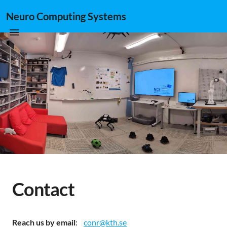
Neuro Computing Systems
Contact
Reach us by email
:
conr@kth.se