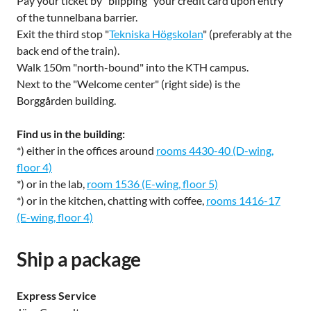
Pay your ticket by "blipping" your credit card upon entry
of the tunnelbana barrier.
Exit the third stop "
Tekniska Högskolan
" (preferably at the
back end of the train).
Walk 150m "north-bound" into the KTH campus.
Next to the "Welcome center" (right side) is the
Borggården building.
Find us in the building:
*) either in the offices around
rooms 4430-40 (D-wing,
floor 4)
*) or in the lab,
room 1536 (E-wing, floor 5)
*) or in the kitchen, chatting with coffee,
rooms 1416-17
(E-wing, floor 4)
Ship a package
Express Service