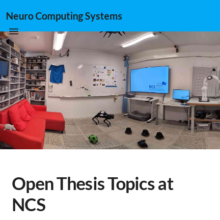
Neuro Computing Systems
Open Thesis Topics at
NCS