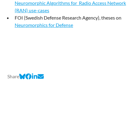
Neuromorphic Algorithms for Radio Access Network
(RAN) use-cases
FOI (Swedish Defense Research Agency), theses on
Neuromorphics for Defense
Share