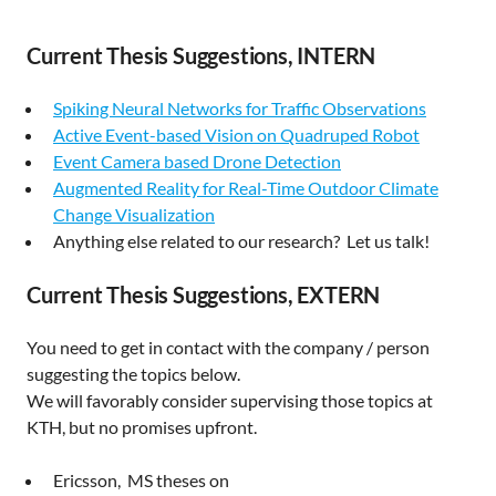
Current Thesis Suggestions, INTERN
Spiking Neural Networks for Traffic Observations
Active Event-based Vision on Quadruped Robot
Event Camera based Drone Detection
Augmented Reality for Real-Time Outdoor Climate
Change Visualization
Anything else related to our research? Let us talk!
Current Thesis Suggestions, EXTERN
You need to get in contact with the company / person
suggesting the topics below.
We will favorably consider supervising those topics at
KTH, but no promises upfront.
Ericsson, MS theses on