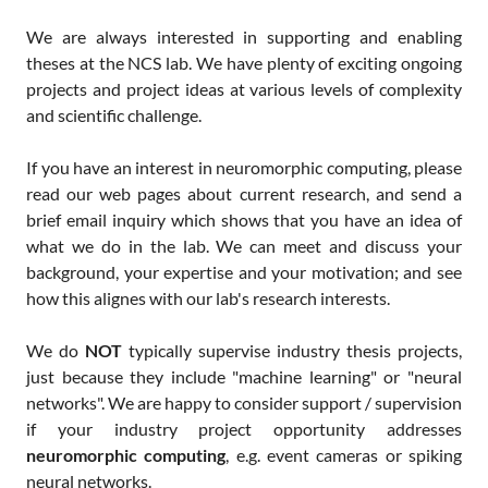
We are always interested in supporting and enabling
theses at the NCS lab. We have plenty of exciting ongoing
projects and project ideas at various levels of complexity
and scientific challenge.
If you have an interest in neuromorphic computing, please
read our web pages about current research, and send a
brief email inquiry which shows that you have an idea of
what we do in the lab. We can meet and discuss your
background, your expertise and your motivation; and see
how this alignes with our lab's research interests.
We do
NOT
typically supervise industry thesis projects,
just because they include "machine learning" or "neural
networks". We are happy to consider support / supervision
if your industry project opportunity addresses
neuromorphic computing
, e.g. event cameras or spiking
neural networks.