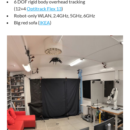
6 DOF rigid body overhead tracking
(12+4
Optitrack Flex 13
)
Robot-only WLAN, 2.4GHz, 5GHz, 6GHz
Big red sofa (
IKEA
)