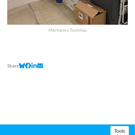
Mechanics Toolshop
Share
Tools