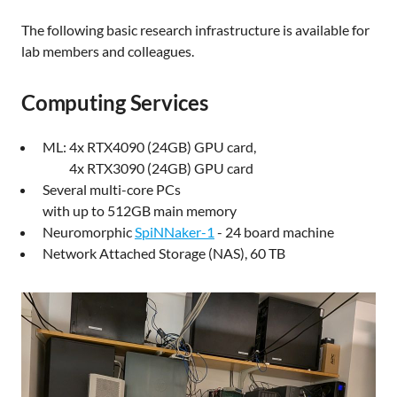
The following basic research infrastructure is available for
lab members and colleagues.
Computing Services
ML: 4x RTX4090 (24GB) GPU card,
4x RTX3090 (24GB) GPU card
Several multi-core PCs
with up to 512GB main memory
Neuromorphic
SpiNNaker-1
- 24 board machine
Network Attached Storage (NAS), 60 TB