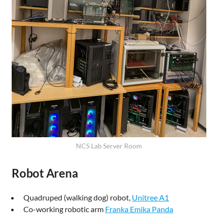
NCS Lab Server Room
Robot Arena
Quadruped (walking dog) robot,
Unitree A1
Co-working robotic arm
Franka Emika Panda