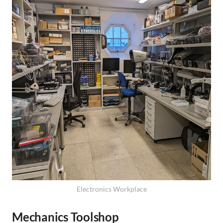
Electronics Workplace
Mechanics Toolshop