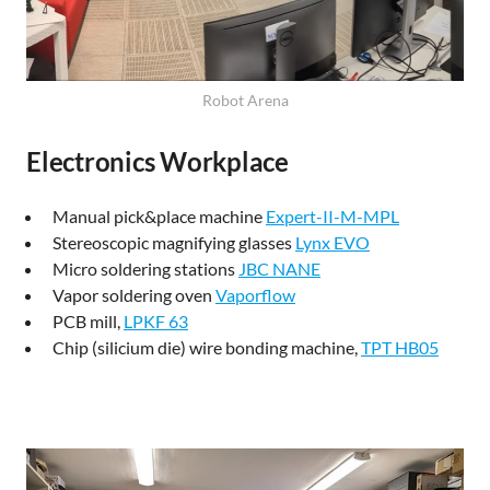
Robot Arena
Electronics Workplace
Manual pick&place machine
Expert-II-M-MPL
Stereoscopic magnifying glasses
Lynx EVO
Micro soldering stations
JBC NANE
Vapor soldering oven
Vaporflow
PCB mill,
LPKF 63
Chip (silicium die) wire bonding machine,
TPT HB05