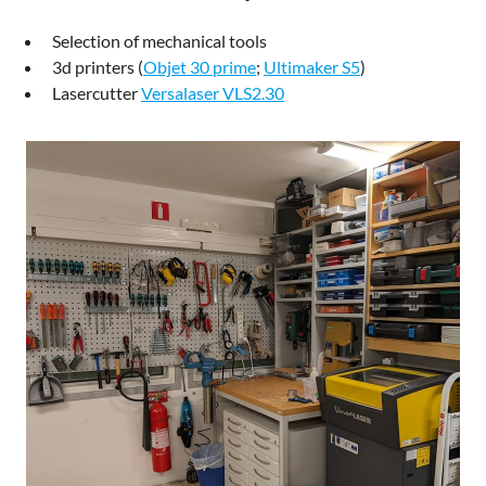
Selection of mechanical tools
3d printers (
Objet 30 prime
;
Ultimaker S5
)
Lasercutter
Versalaser VLS2.30