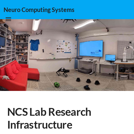
Neuro Computing Systems
NCS Lab Research
Infrastructure