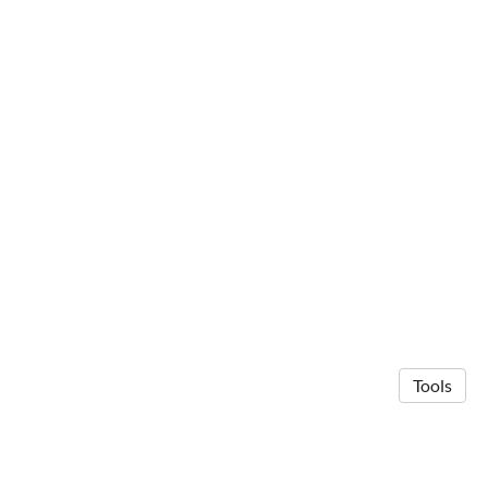
Tools