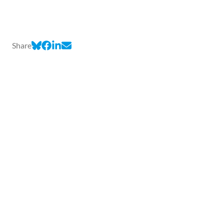
Share