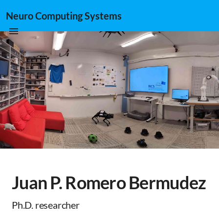
Neuro Computing Systems
Juan P. Romero Bermudez
Ph.D. researcher