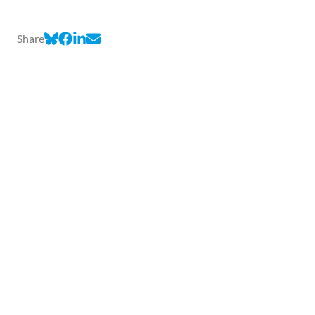
Share