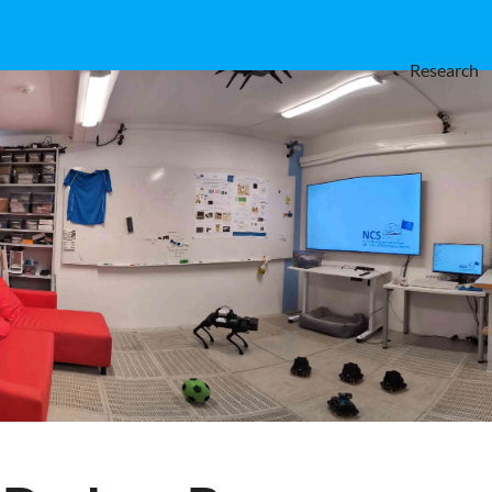
Research