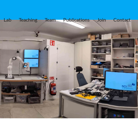
Lab
Teaching
Team
Publications
Join
Contact