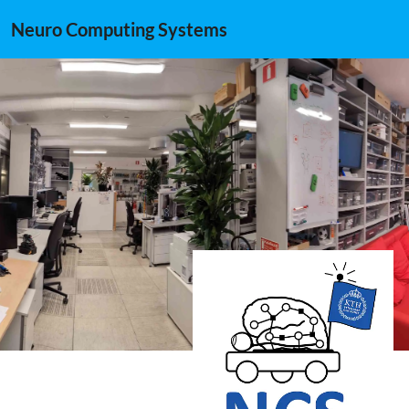
Neuro Computing Systems