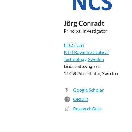
Jörg Conradt
Principal Investigator
EECS, CST
KTH Royal Institute of
Technology, Sweden
Lindstedtsvägen 5
114 28 Stockholm, Sweden
Google Scholar
ORCID
ResearchGate