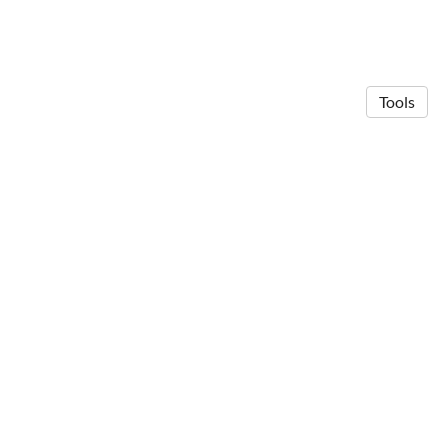
Tools