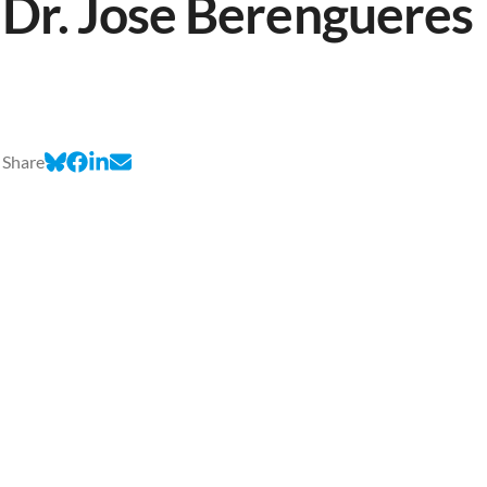
Dr. Jose Berengueres
Share