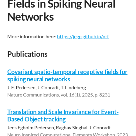
Fields in Spiking Neural
Networks
More information here:
https://jegp.github.io/nrf
Publications
Covariant spatio-temporal receptive fields for
spiking neural networks
J. E. Pedersen, J. Conradt, T. Lindeberg
Nature Communications, vol. 16(1), 2025, p. 8231
Translation and Scale Invariance for Event-
Based Object tracking
Jens Egholm Pedersen, Raghav Singhal, J. Conradt
Neuro Inspired Computational Elements Workshop, 2023