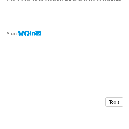
Share
Tools