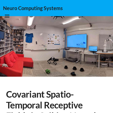
Neuro Computing Systems
Covariant Spatio-
Temporal Receptive