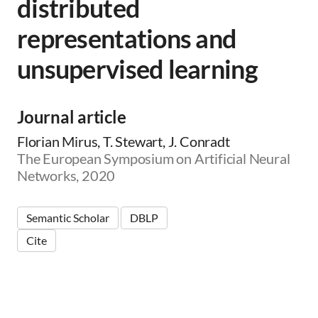
distributed
representations and
unsupervised learning
Journal article
Florian Mirus, T. Stewart, J. Conradt
The European Symposium on Artificial Neural
Networks, 2020
Semantic Scholar
DBLP
Cite