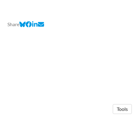
Share
Tools