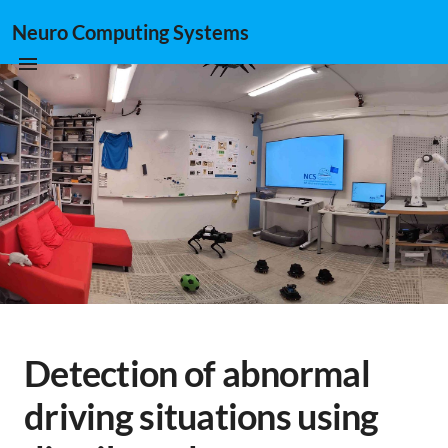
Neuro Computing Systems
Detection of abnormal
driving situations using