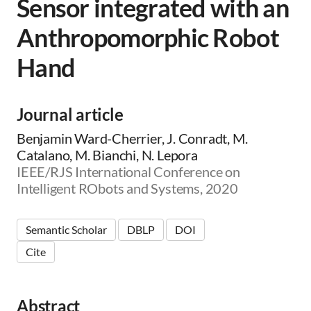
Sensor integrated with an
Anthropomorphic Robot
Hand
Journal article
Benjamin Ward-Cherrier, J. Conradt, M.
Catalano, M. Bianchi, N. Lepora
IEEE/RJS International Conference on
Intelligent RObots and Systems, 2020
Semantic Scholar
DBLP
DOI
Cite
Abstract