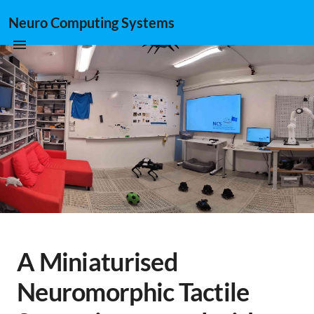
Neuro Computing Systems
A Miniaturised
Neuromorphic Tactile