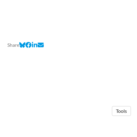
Share
Tools