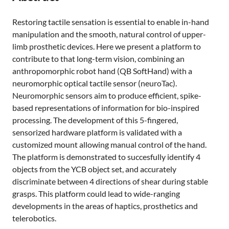
Restoring tactile sensation is essential to enable in-hand
manipulation and the smooth, natural control of upper-
limb prosthetic devices. Here we present a platform to
contribute to that long-term vision, combining an
anthropomorphic robot hand (QB SoftHand) with a
neuromorphic optical tactile sensor (neuroTac).
Neuromorphic sensors aim to produce efficient, spike-
based representations of information for bio-inspired
processing. The development of this 5-fingered,
sensorized hardware platform is validated with a
customized mount allowing manual control of the hand.
The platform is demonstrated to succesfully identify 4
objects from the YCB object set, and accurately
discriminate between 4 directions of shear during stable
grasps. This platform could lead to wide-ranging
developments in the areas of haptics, prosthetics and
telerobotics.