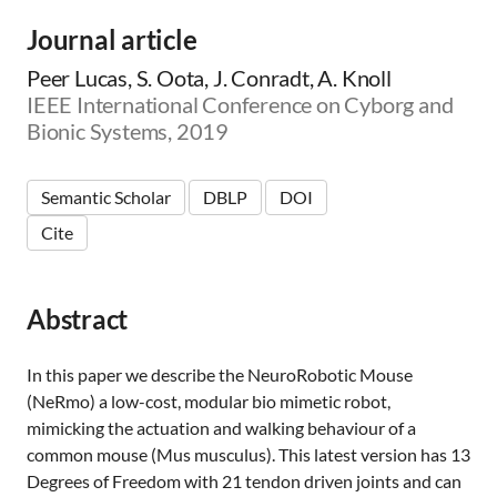
Journal article
Peer Lucas, S. Oota, J. Conradt, A. Knoll
IEEE International Conference on Cyborg and
Bionic Systems, 2019
Semantic Scholar
DBLP
DOI
Cite
Abstract
In this paper we describe the NeuroRobotic Mouse
(NeRmo) a low-cost, modular bio mimetic robot,
mimicking the actuation and walking behaviour of a
common mouse (Mus musculus). This latest version has 13
Degrees of Freedom with 21 tendon driven joints and can