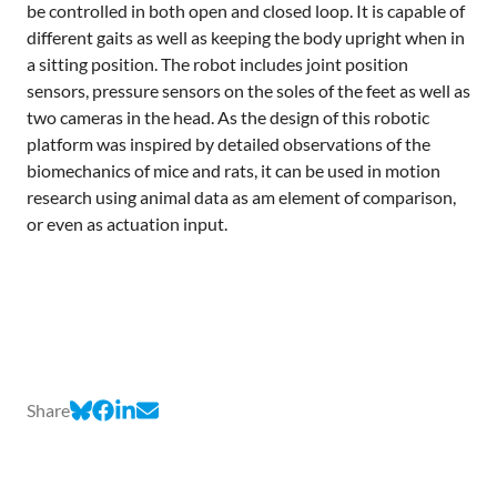
be controlled in both open and closed loop. It is capable of
different gaits as well as keeping the body upright when in
a sitting position. The robot includes joint position
sensors, pressure sensors on the soles of the feet as well as
two cameras in the head. As the design of this robotic
platform was inspired by detailed observations of the
biomechanics of mice and rats, it can be used in motion
research using animal data as am element of comparison,
or even as actuation input.
Share