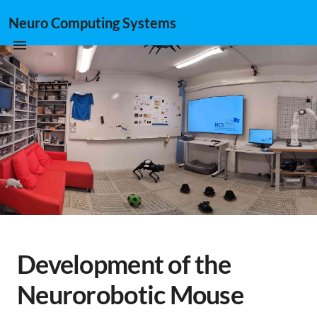
Neuro Computing Systems
Development of the
Neurorobotic Mouse