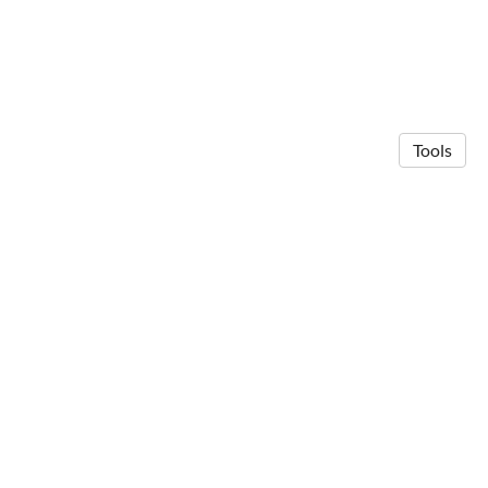
Tools
© 2026 Neuro Computing Systems
·
Privacy Policy
Made in Owlstown