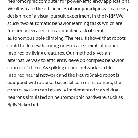
neuromorphic computer for power-efficiency applications.
We illustrate the efficiencies of our paradigm with an easy
designing of a visual pursuit experiment in the NRP. We
study two automatic behavior learning tasks which are
further integrated into a complex task of semi-
autonomous pole climbing. The result shows that robots
could build new learning rules in a less explicit manner
inspired by living creatures. Our method gives an
alternative way to efficiently develop complex behavior
control of the ro As spiking neural network is a bio-
inspired neural network and the NeuroSnake robot is
equipped with a spike-based silicon retina camera, the
control system can be easily implemented via spiking
neurons simulated on neuromorphic hardware, such as
SpiNNaker.bot.