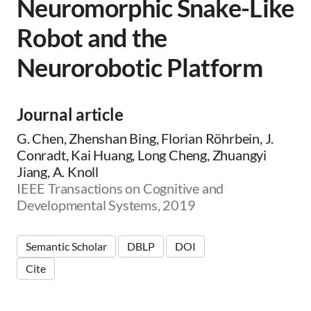
Neuromorphic Snake-Like
Robot and the
Neurorobotic Platform
Journal article
G. Chen, Zhenshan Bing, Florian Röhrbein, J.
Conradt, Kai Huang, Long Cheng, Zhuangyi
Jiang, A. Knoll
IEEE Transactions on Cognitive and
Developmental Systems, 2019
Semantic Scholar
DBLP
DOI
Cite