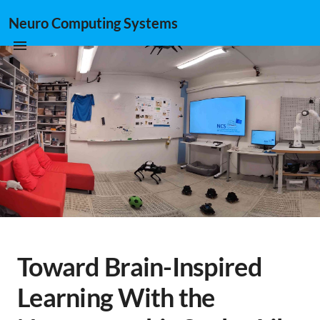
Neuro Computing Systems
Toward Brain-Inspired
Learning With the