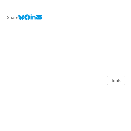
Share
Tools