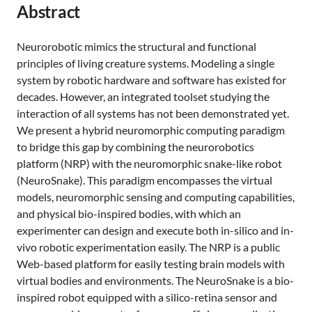
Abstract
Neurorobotic mimics the structural and functional
principles of living creature systems. Modeling a single
system by robotic hardware and software has existed for
decades. However, an integrated toolset studying the
interaction of all systems has not been demonstrated yet.
We present a hybrid neuromorphic computing paradigm
to bridge this gap by combining the neurorobotics
platform (NRP) with the neuromorphic snake-like robot
(NeuroSnake). This paradigm encompasses the virtual
models, neuromorphic sensing and computing capabilities,
and physical bio-inspired bodies, with which an
experimenter can design and execute both in-silico and in-
vivo robotic experimentation easily. The NRP is a public
Web-based platform for easily testing brain models with
virtual bodies and environments. The NeuroSnake is a bio-
inspired robot equipped with a silico-retina sensor and