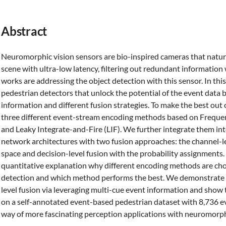
Abstract
Neuromorphic vision sensors are bio-inspired cameras that natura
scene with ultra-low latency, filtering out redundant informati
works are addressing the object detection with this sensor. In th
pedestrian detectors that unlock the potential of the event data 
information and different fusion strategies. To make the best out 
three different event-stream encoding methods based on Frequenc
and Leaky Integrate-and-Fire (LIF). We further integrate them int
network architectures with two fusion approaches: the channel-le
space and decision-level fusion with the probability assignments.
quantitative explanation why different encoding methods are cho
detection and which method performs the best. We demonstrate t
level fusion via leveraging multi-cue event information and show
on a self-annotated event-based pedestrian dataset with 8,736 e
way of more fascinating perception applications with neuromorph