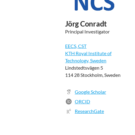
Jörg Conradt
Principal Investigator
EECS, CST
KTH Royal Institute of
Technology, Sweden
Lindstedtsvägen 5
114 28 Stockholm, Sweden
Google Scholar
ORCID
ResearchGate