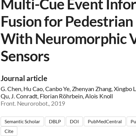
Multi-Cue Event Info
Fusion for Pedestrian
With Neuromorphic V
Sensors
Journal article
G. Chen, Hu Cao, Canbo Ye, Zhenyan Zhang, Xingbo 
Qu, J. Conradt, Florian Röhrbein, Alois Knoll
Front. Neurorobot., 2019
Semantic Scholar
DBLP
DOI
PubMedCentral
P
Cite