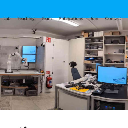
Lab
Teaching
Team
Publications
Join
Contact