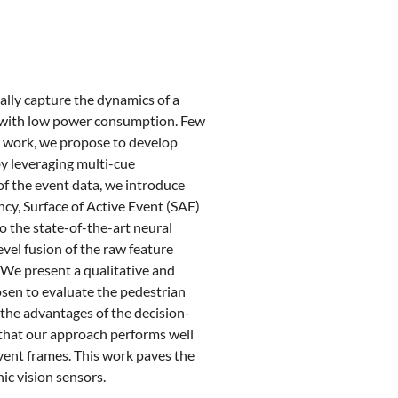
lly capture the dynamics of a
on with low power consumption. Few
is work, we propose to develop
by leveraging multi-cue
of the event data, we introduce
y, Surface of Active Event (SAE)
o the state-of-the-art neural
vel fusion of the raw feature
 We present a qualitative and
sen to evaluate the pedestrian
he advantages of the decision-
 that our approach performs well
vent frames. This work paves the
ic vision sensors.