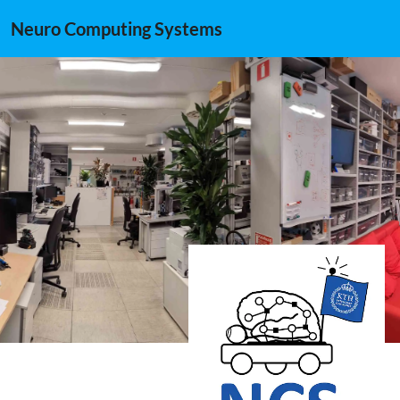
Neuro Computing Systems