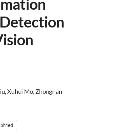
rmation
 Detection
ision
Liu, Xuhui Mo, Zhongnan
ubMed