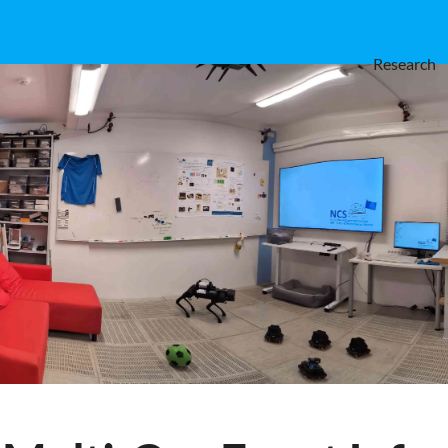
Research