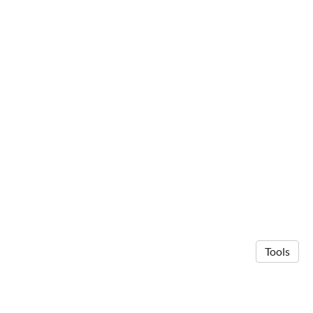
Tools