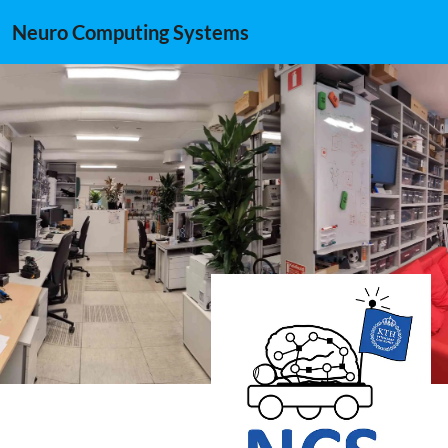
Neuro Computing Systems