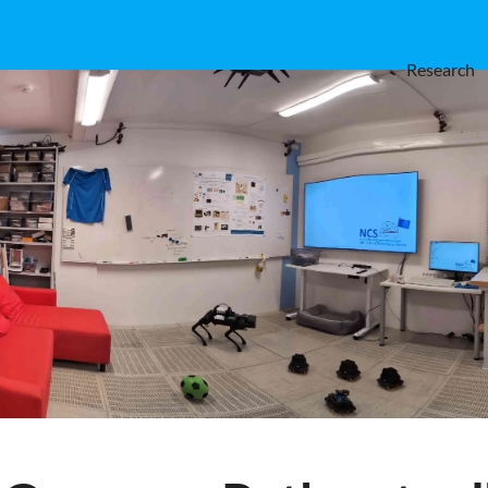
Research