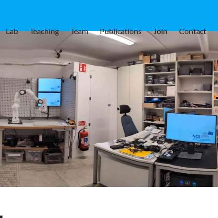
Lab
Teaching
Team
Publications
Join
Contact