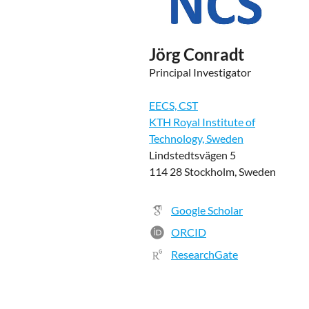
Jörg Conradt
Principal Investigator
EECS, CST
KTH Royal Institute of
Technology, Sweden
Lindstedtsvägen 5
114 28 Stockholm, Sweden
Google Scholar
ORCID
ResearchGate