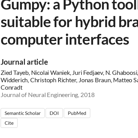
Gumpy: a Python too
suitable for hybrid br
computer interfaces
Journal article
Zied Tayeb, Nicolai Waniek, Juri Fedjaev, N. Ghaboosi
Widderich, Christoph Richter, Jonas Braun, Matteo Sa
Conradt
Journal of Neural Engineering, 2018
Semantic Scholar
DOI
PubMed
Cite