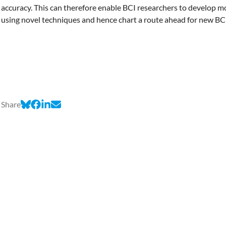
accuracy. This can therefore enable BCI researchers to develop 
using novel techniques and hence chart a route ahead for new B
Share