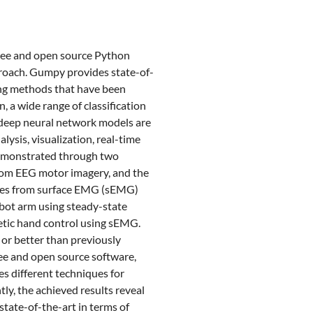
 free and open source Python
proach. Gumpy provides state-of-
sing methods that have been
 a wide range of classification
 deep neural network models are
sis, visualization, real-time
demonstrated through two
from EEG motor imagery, and the
rces from surface EMG (sEMG)
obot arm using steady-state
hetic hand control using sEMG.
or better than previously
ree and open source software,
s different techniques for
y, the achieved results reveal
tate-of-the-art in terms of