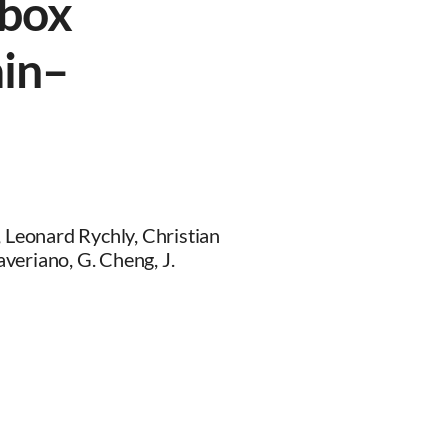
lbox
ain–
, Leonard Rychly, Christian
veriano, G. Cheng, J.