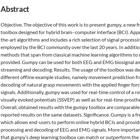
Abstract
Objective. The objective of this work is to present gumpy, a new
toolbox designed for hybrid brain–computer interface (BCI). Ap
the-art algorithms and includes a rich selection of signal proces
employed by the BCI community over the last 20 years. In addition,
methods that span from classical machine learning algorithms to
provided. Gumpy can be used for both EEG and EMG biosignal analy
streaming and decoding. Results. The usage of the toolbox was 
different offline example studies, namely movement prediction 
decoding of natural grasp movements with the applied finger fo
signals. Additionally, gumpy was used for real-time control of a r
visually evoked potentials (SSVEP) as well as for real-time prost
Overall, obtained results with the gumpy toolbox are comparable 
reported results on the same datasets. Significance. Gumpy is a f
which allows end-users to perform online hybrid BCIs and provide
processing and decoding of EEG and EMG signals. More importantl
that gumpy’s deep learning toolbox can match or outperform the s