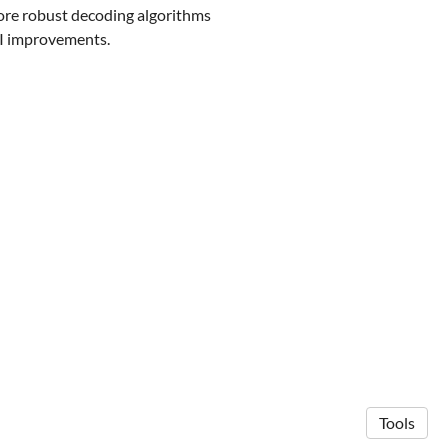
more robust decoding algorithms
CI improvements.
Tools