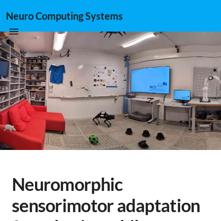
Neuro Computing Systems
Neuromorphic
sensorimotor adaptation