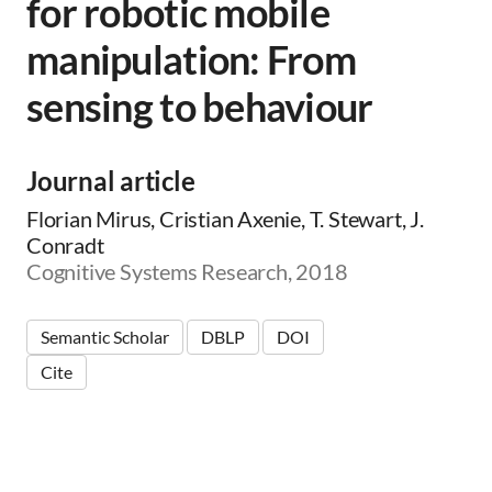
for robotic mobile
manipulation: From
sensing to behaviour
Journal article
Florian Mirus, Cristian Axenie, T. Stewart, J.
Conradt
Cognitive Systems Research, 2018
Semantic Scholar
DBLP
DOI
Cite