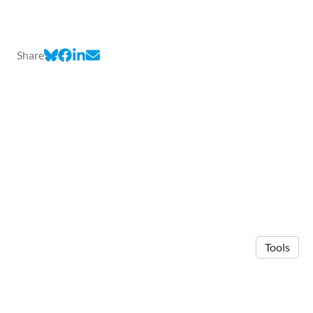
Share
Tools