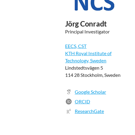
Jörg Conradt
Principal Investigator
EECS, CST
KTH Royal Institute of
Technology, Sweden
Lindstedtsvägen 5
114 28 Stockholm, Sweden
Google Scholar
ORCID
ResearchGate