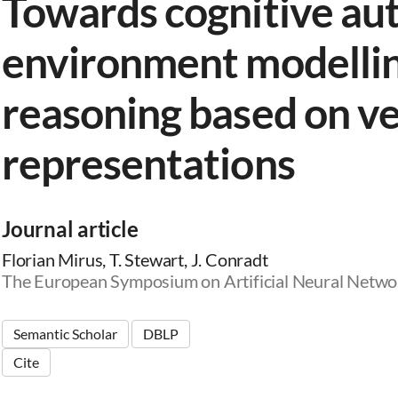
Towards cognitive au
environment modellin
reasoning based on v
representations
Journal article
Florian Mirus, T. Stewart, J. Conradt
The European Symposium on Artificial Neural Netwo
Semantic Scholar
DBLP
Cite