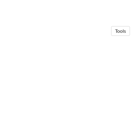
Tools