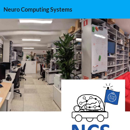
Neuro Computing Systems