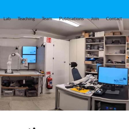
Lab
Teaching
Team
Publications
Join
Contact