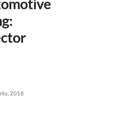
tomotive
g:
ector
rks, 2018