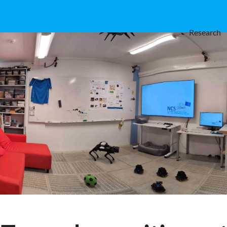
Research