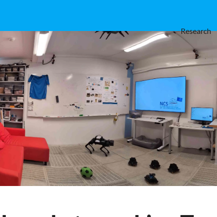
Research