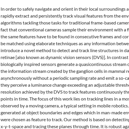
In order to safely navigate and orient in their local surroundin
rapidly extract and persistently track visual features from the e
algorithms tackling those tasks for traditional frame-based camer
fact that conventional cameras sample their environment with a 
the same features have to be found in consecutive frames and co
be matched using elaborate techniques as any information betwee
introduce a novel method to detect and track line structures in d
retinae [also known as dynamic vision sensors (DVS)]. In contras
biologically inspired sensors generate a quasicontinuous stream 
the information stream created by the ganglion cells in mammal re
asynchronously without a periodic sampling rate and emit a so-c
they perceive a luminance change exceeding an adjustable thresh
resolution achieved by the DVS to track features continuously thr
points in time. The focus of this work lies on tracking lines in a m
observed by a moving camera, a typical setting in mobile robotics
generated at object boundaries and edges which in man-made env
were chosen as feature to track. Our method is based on detectin
x-y-t-space and tracing these planes through time. It is robust aga