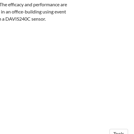
. The efficacy and performance are
 in an office-building using event
om a DAVIS240C sensor.
Tools