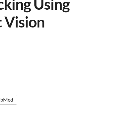
cking Using
 Vision
ubMed