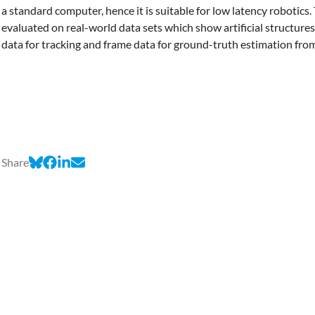
a standard computer, hence it is suitable for low latency robotics
evaluated on real-world data sets which show artificial structures
data for tracking and frame data for ground-truth estimation fr
Share