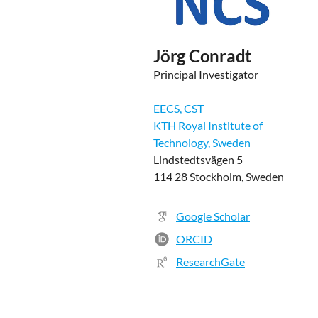
Jörg Conradt
Principal Investigator
EECS, CST
KTH Royal Institute of
Technology, Sweden
Lindstedtsvägen 5
114 28 Stockholm, Sweden
Google Scholar
ORCID
ResearchGate