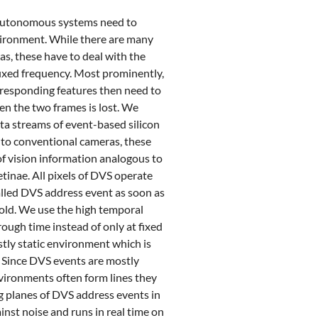
gs autonomous systems need to
nvironment. While there are many
as, these have to deal with the
fixed frequency. Most prominently,
rresponding features then need to
n the two frames is lost. We
ata streams of event-based silicon
t to conventional cameras, these
of vision information analogous to
tinae. All pixels of DVS operate
alled DVS address event as soon as
old. We use the high temporal
ough time instead of only at fixed
ostly static environment which is
. Since DVS events are mostly
ironments often form lines they
g planes of DVS address events in
inst noise and runs in real time on