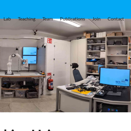
Lab
Teaching
Team
Publications
Join
Contact