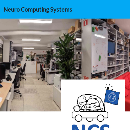
Neuro Computing Systems