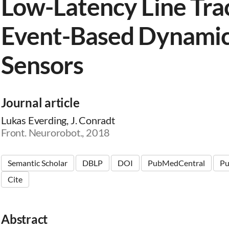
Low-Latency Line Tra
Event-Based Dynamic
Sensors
Journal article
Lukas Everding, J. Conradt
Front. Neurorobot., 2018
Semantic Scholar
DBLP
DOI
PubMedCentral
P
Cite
Abstract