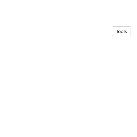
Tools