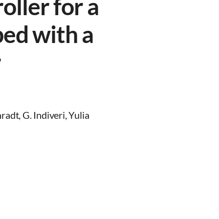
ller for a
ped with a
r
adt, G. Indiveri, Yulia