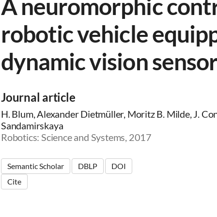
A neuromorphic contro
robotic vehicle equip
dynamic vision senso
Journal article
H. Blum, Alexander Dietmüller, Moritz B. Milde, J. Conr
Sandamirskaya
Robotics: Science and Systems, 2017
Semantic Scholar
DBLP
DOI
Cite