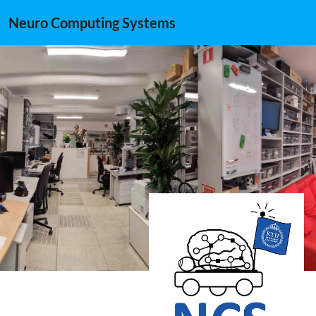
Neuro Computing Systems