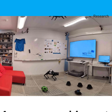
Research