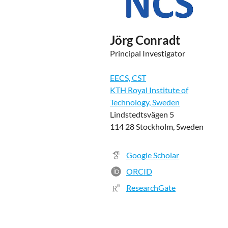
Jörg Conradt
Principal Investigator
EECS, CST
KTH Royal Institute of
Technology, Sweden
Lindstedtsvägen 5
114 28 Stockholm, Sweden
Google Scholar
ORCID
ResearchGate