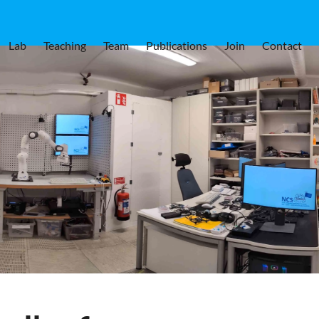
Lab
Teaching
Team
Publications
Join
Contact