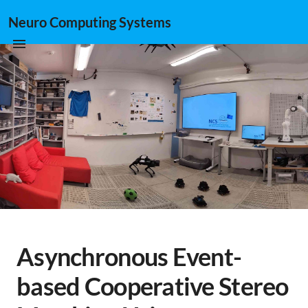
Neuro Computing Systems
Asynchronous Event-
based Cooperative Stereo