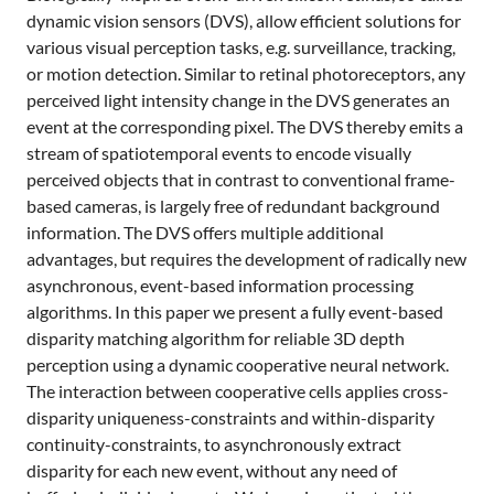
dynamic vision sensors (DVS), allow efficient solutions for
various visual perception tasks, e.g. surveillance, tracking,
or motion detection. Similar to retinal photoreceptors, any
perceived light intensity change in the DVS generates an
event at the corresponding pixel. The DVS thereby emits a
stream of spatiotemporal events to encode visually
perceived objects that in contrast to conventional frame-
based cameras, is largely free of redundant background
information. The DVS offers multiple additional
advantages, but requires the development of radically new
asynchronous, event-based information processing
algorithms. In this paper we present a fully event-based
disparity matching algorithm for reliable 3D depth
perception using a dynamic cooperative neural network.
The interaction between cooperative cells applies cross-
disparity uniqueness-constraints and within-disparity
continuity-constraints, to asynchronously extract
disparity for each new event, without any need of