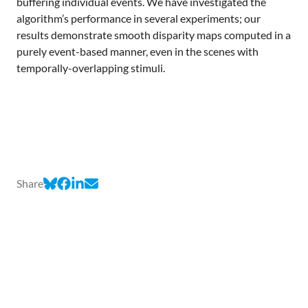
buffering individual events. We have investigated the
algorithm’s performance in several experiments; our
results demonstrate smooth disparity maps computed in a
purely event-based manner, even in the scenes with
temporally-overlapping stimuli.
Share