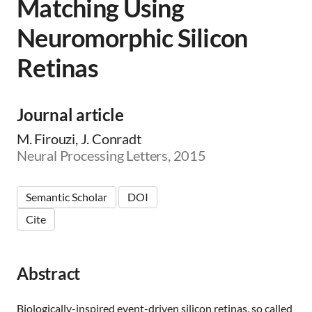
Matching Using
Neuromorphic Silicon
Retinas
Journal article
M. Firouzi, J. Conradt
Neural Processing Letters, 2015
Semantic Scholar
DOI
Cite
Abstract
Biologically-inspired event-driven silicon retinas, so called