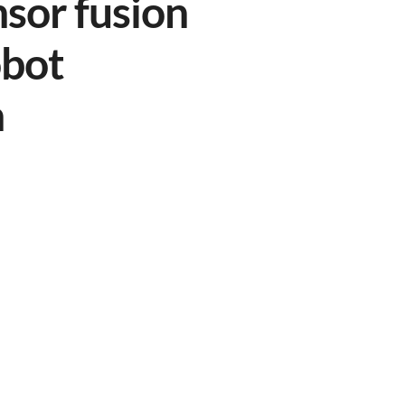
nsor fusion
obot
n