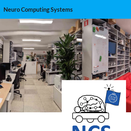
Neuro Computing Systems