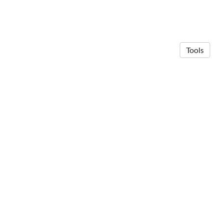
Tools