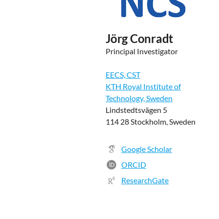
Jörg Conradt
Principal Investigator
EECS, CST
KTH Royal Institute of
Technology, Sweden
Lindstedtsvägen 5
114 28 Stockholm, Sweden
Google Scholar
ORCID
ResearchGate