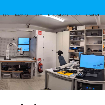
Lab
Teaching
Team
Publications
Join
Contact