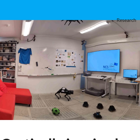
Research