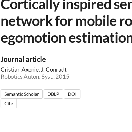
Cortically inspired se
network for mobile r
egomotion estimatio
Journal article
Cristian Axenie, J. Conradt
Robotics Auton. Syst., 2015
Semantic Scholar
DBLP
DOI
Cite