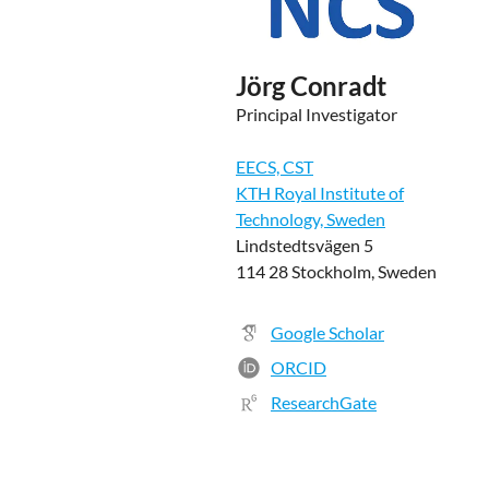
Jörg Conradt
Principal Investigator
EECS, CST
KTH Royal Institute of
Technology, Sweden
Lindstedtsvägen 5
114 28 Stockholm, Sweden
Google Scholar
ORCID
ResearchGate