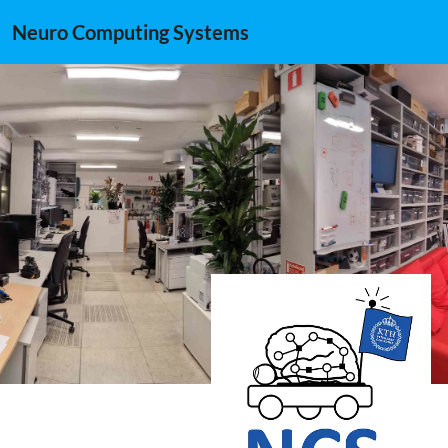
Neuro Computing Systems