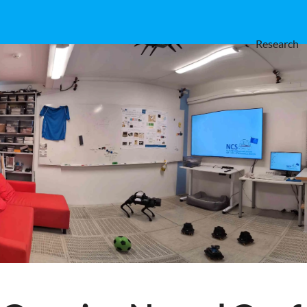
Research