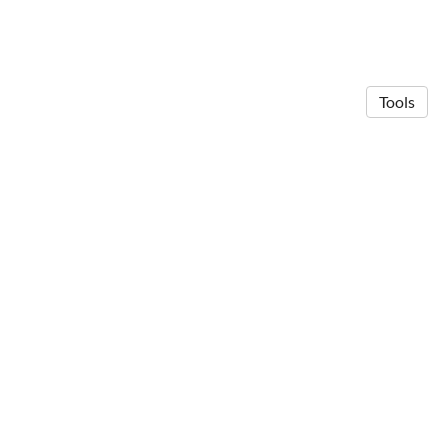
Tools