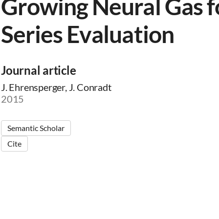
Growing Neural Gas f
Series Evaluation
Journal article
J. Ehrensperger, J. Conradt
2015
Semantic Scholar
Cite