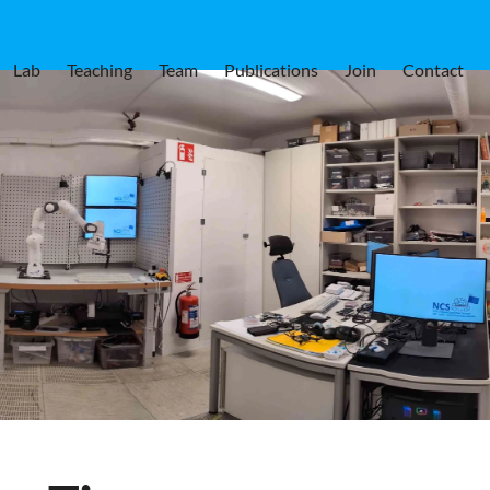
Lab
Teaching
Team
Publications
Join
Contact