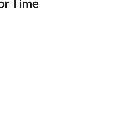
or Time