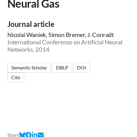
Neural Gas
Journal article
Nicolai Waniek, Simon Bremer, J. Conradt
International Conference on Artificial Neural
Networks, 2014
Semantic Scholar
DBLP
DOI
Cite
Share