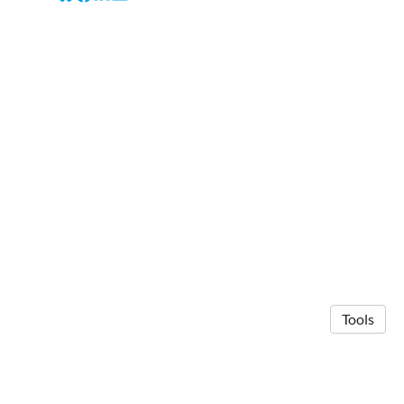
Tools