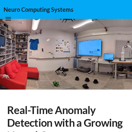
Neuro Computing Systems
Real-Time Anomaly
Detection with a Growing