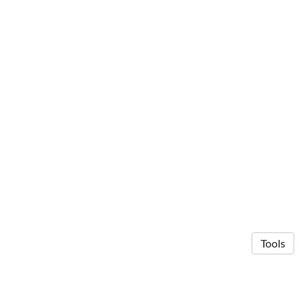
Tools