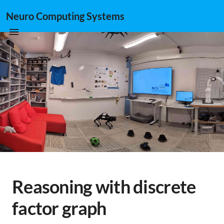
Neuro Computing Systems
Reasoning with discrete
factor graph