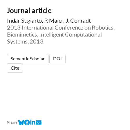
Journal article
Indar Sugiarto, P. Maier, J. Conradt
2013 International Conference on Robotics,
Biomimetics, Intelligent Computational
Systems, 2013
Semantic Scholar
DOI
Cite
Share