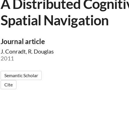
A Distributed Cogniti
Spatial Navigation
Journal article
J. Conradt, R. Douglas
2011
Semantic Scholar
Cite