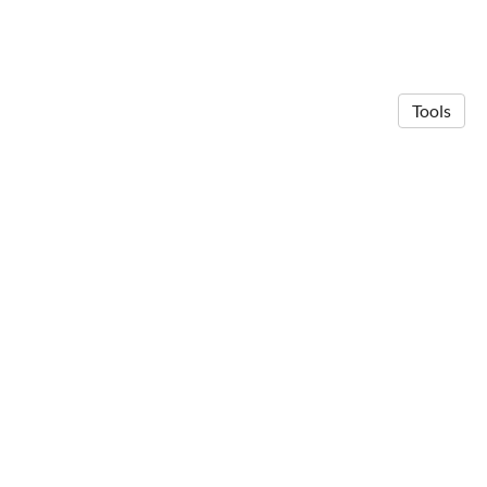
Tools