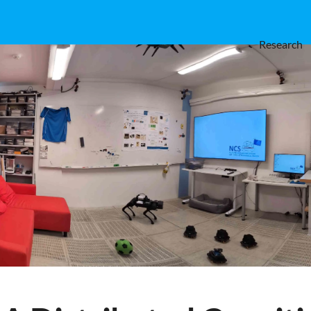
Research