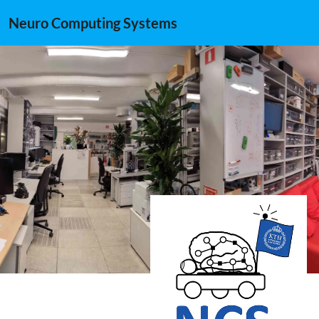
Neuro Computing Systems