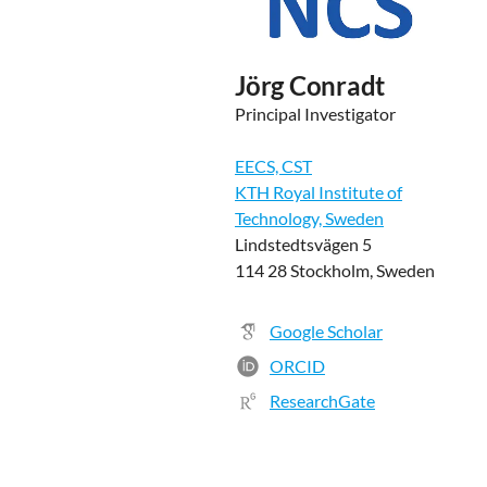
Jörg Conradt
Principal Investigator
EECS, CST
KTH Royal Institute of
Technology, Sweden
Lindstedtsvägen 5
114 28 Stockholm, Sweden
Google Scholar
ORCID
ResearchGate