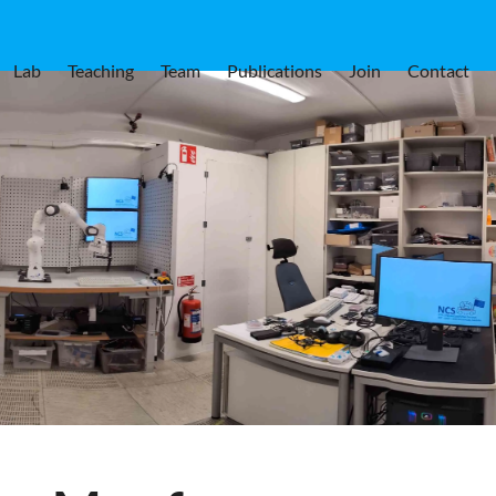
Lab
Teaching
Team
Publications
Join
Contact