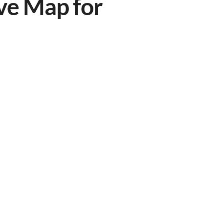
ve Map for