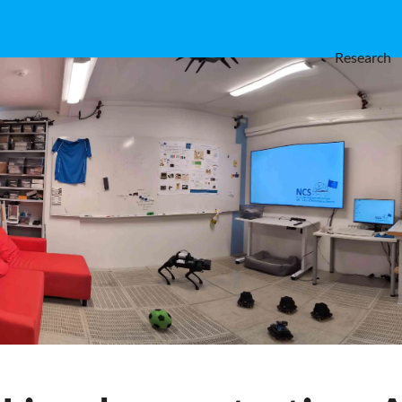
Research