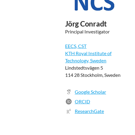
Jörg Conradt
Principal Investigator
EECS, CST
KTH Royal Institute of
Technology, Sweden
Lindstedtsvägen 5
114 28 Stockholm, Sweden
Google Scholar
ORCID
ResearchGate