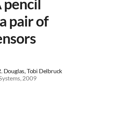
 pencil
a pair of
ensors
R. Douglas, Tobi Delbruck
 Systems, 2009