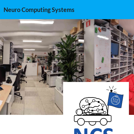
Neuro Computing Systems