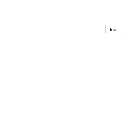
Tools