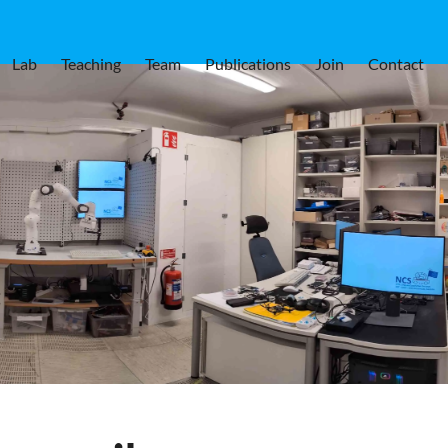
Lab
Teaching
Team
Publications
Join
Contact