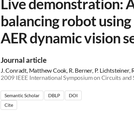
Live demonstration: A
balancing robot using 
AER dynamic vision s
Journal article
J. Conradt, Matthew Cook, R. Berner, P. Lichtsteiner, 
2009 IEEE International Symposium on Circuits and
Semantic Scholar
DBLP
DOI
Cite