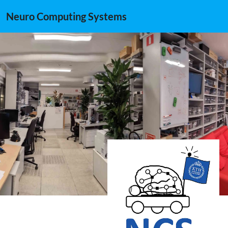
Neuro Computing Systems