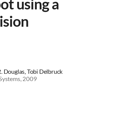
ot using a
ision
R. Douglas, Tobi Delbruck
 Systems, 2009