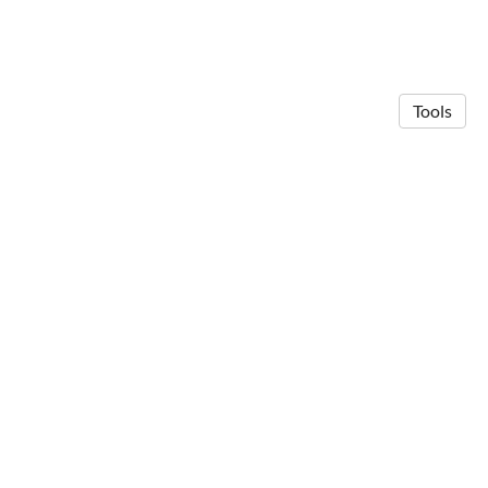
Tools