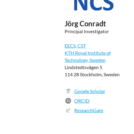
Jörg Conradt
Principal Investigator
EECS, CST
KTH Royal Institute of
Technology, Sweden
Lindstedtsvägen 5
114 28 Stockholm, Sweden
Google Scholar
ORCID
ResearchGate