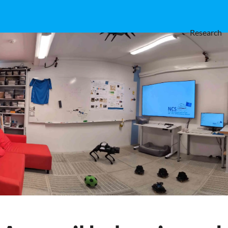
Research