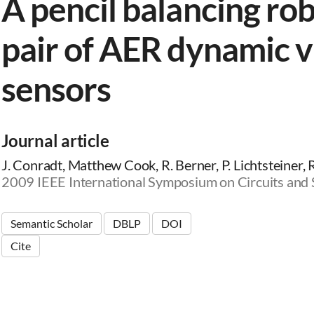
A pencil balancing rob
pair of AER dynamic v
sensors
Journal article
J. Conradt, Matthew Cook, R. Berner, P. Lichtsteiner, 
2009 IEEE International Symposium on Circuits and
Semantic Scholar
DBLP
DOI
Cite