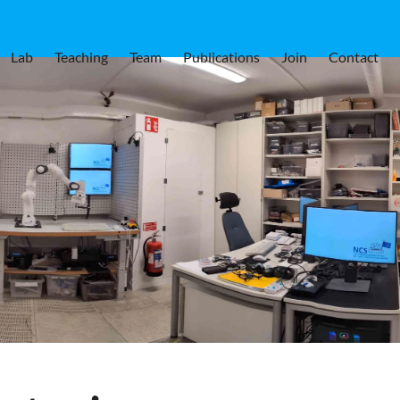
Lab
Teaching
Team
Publications
Join
Contact