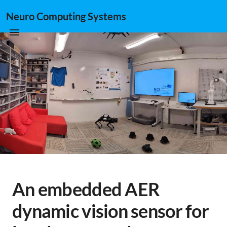
Neuro Computing Systems
An embedded AER
dynamic vision sensor for