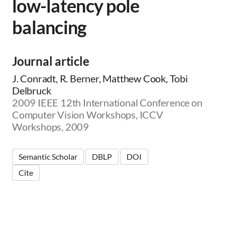
low-latency pole
balancing
Journal article
J. Conradt, R. Berner, Matthew Cook, Tobi
Delbruck
2009 IEEE 12th International Conference on
Computer Vision Workshops, ICCV
Workshops, 2009
Semantic Scholar
DBLP
DOI
Cite