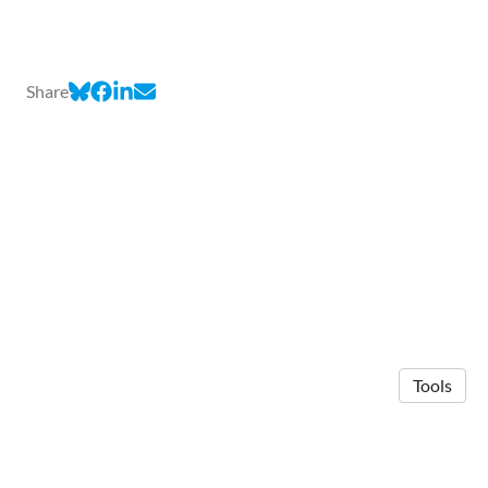
Share
Tools