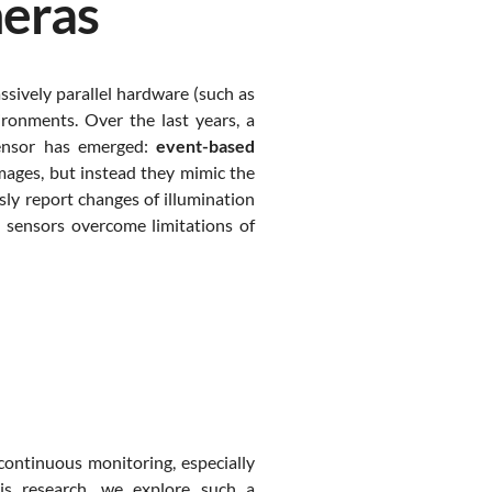
eras
sively parallel hardware (such as
ronments. Over the last years, a
 sensor has emerged:
event-based
mages, but instead they mimic the
sly report changes of illumination
se sensors overcome limitations of
continuous monitoring, especially
is research, we explore such a