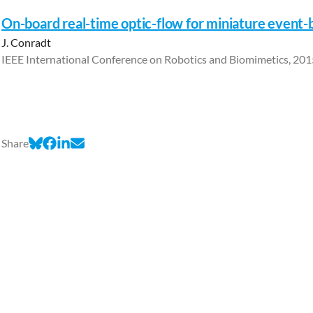
On-board real-time optic-flow for miniature event-
J. Conradt
IEEE International Conference on Robotics and Biomimetics, 201
Share