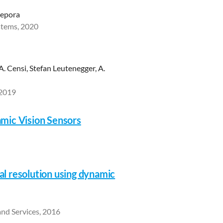
Lepora
stems, 2020
 A. Censi, Stefan Leutenegger, A.
 2019
mic Vision Sensors
al resolution using dynamic
and Services, 2016