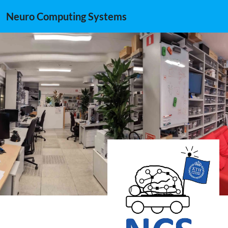
Neuro Computing Systems