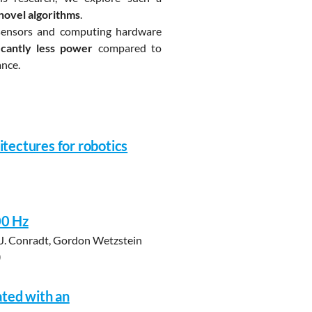
novel algorithms
.
sensors and computing hardware
cantly less power
compared to
ance.
tectures for robotics
00 Hz
, J. Conradt, Gordon Wetzstein
0
ated with an