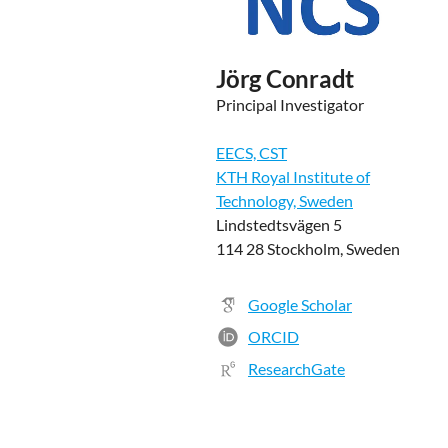
Jörg Conradt
Principal Investigator
EECS, CST
KTH Royal Institute of
Technology, Sweden
Lindstedtsvägen 5
114 28 Stockholm, Sweden
Google Scholar
ORCID
ResearchGate