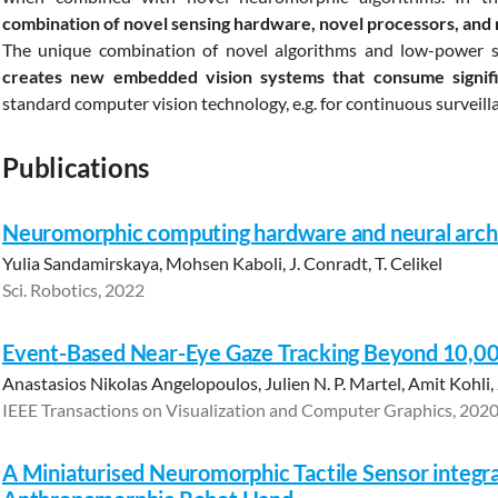
combination of novel sensing hardware, novel processors, and 
The unique combination of novel algorithms and low-power 
creates new embedded vision systems that consume signifi
standard computer vision technology, e.g. for continuous surveill
Publications
Neuromorphic computing hardware and neural archi
Yulia Sandamirskaya, Mohsen Kaboli, J. Conradt, T. Celikel
Sci. Robotics, 2022
Event-Based Near-Eye Gaze Tracking Beyond 10,0
Anastasios Nikolas Angelopoulos, Julien N. P. Martel, Amit Kohli
IEEE Transactions on Visualization and Computer Graphics, 202
A Miniaturised Neuromorphic Tactile Sensor integr