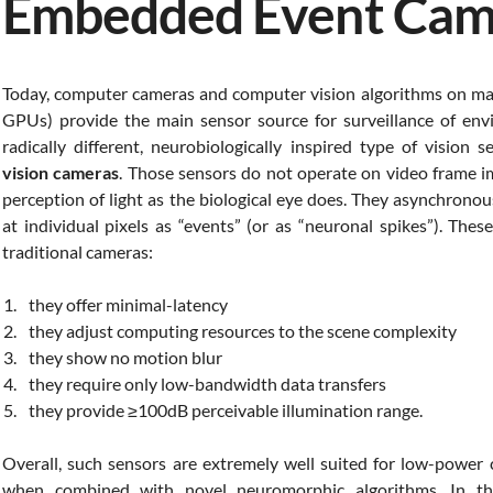
Embedded Event Cam
Today, computer cameras and computer vision algorithms on mas
GPUs) provide the main sensor source for surveillance of envi
radically different, neurobiologically inspired type of vision
vision cameras
. Those sensors do not operate on video frame i
perception of light as the biological eye does. They asynchronou
at individual pixels as “events” (or as “neuronal spikes”). The
traditional cameras:
they offer minimal-latency
they adjust computing resources to the scene complexity
they show no motion blur
they require only low-bandwidth data transfers
they provide ≥100dB perceivable illumination range.
Overall, such sensors are extremely well suited for low-power 
when combined with novel neuromorphic algorithms. In th