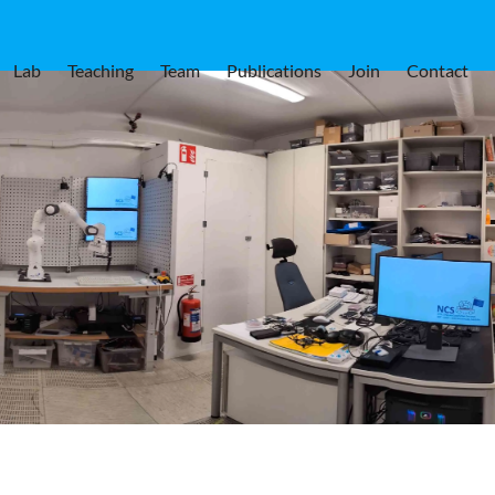
Lab
Teaching
Team
Publications
Join
Contact