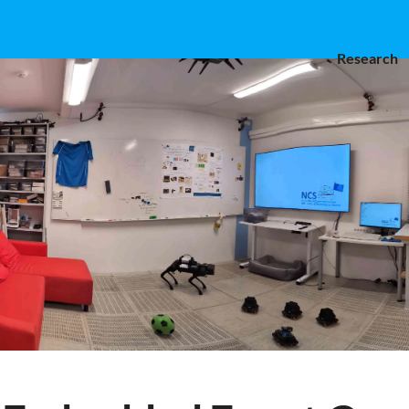
Research