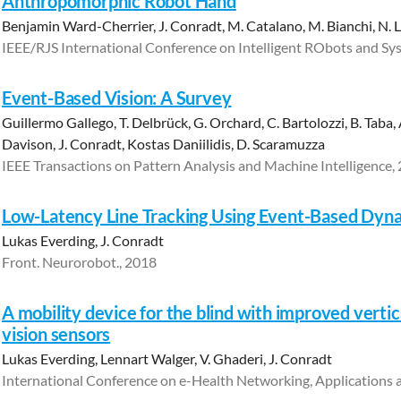
Anthropomorphic Robot Hand
Benjamin Ward-Cherrier, J. Conradt, M. Catalano, M. Bianchi, N. 
IEEE/RJS International Conference on Intelligent RObots and Sy
Event-Based Vision: A Survey
Guillermo Gallego, T. Delbrück, G. Orchard, C. Bartolozzi, B. Taba,
Davison, J. Conradt, Kostas Daniilidis, D. Scaramuzza
IEEE Transactions on Pattern Analysis and Machine Intelligence,
Low-Latency Line Tracking Using Event-Based Dyna
Lukas Everding, J. Conradt
Front. Neurorobot., 2018
A mobility device for the blind with improved vertic
vision sensors
Lukas Everding, Lennart Walger, V. Ghaderi, J. Conradt
International Conference on e-Health Networking, Applications 