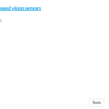
based vision sensors
5
Tools